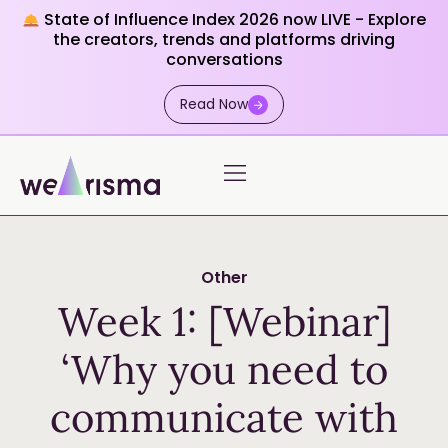
State of Influence Index 2026 now LIVE - Explore
the creators, trends and platforms driving
conversations
Read Now
Other
Week 1: [Webinar]
‘Why you need to
communicate with