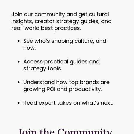
Join our community and get cultural
insights, creator strategy guides, and
real-world best practices.
S
ee who’s shaping culture, and
how.
Access practical guides and
strategy tools.
Understand how top brands are
growing ROI and productivity.
Read expert takes on what’s next.
Join the Community