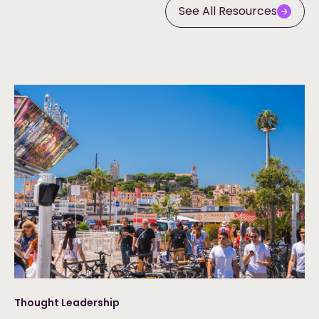
See All Resources
Thought Leadership