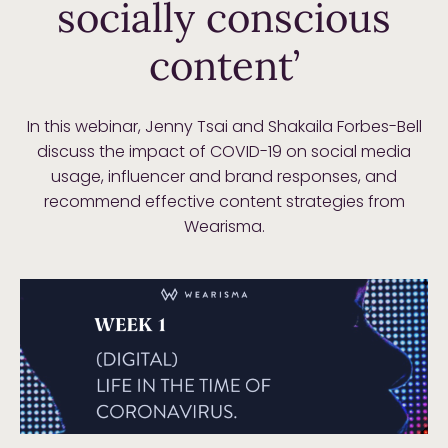
socially conscious
content’
In this webinar, Jenny Tsai and Shakaila Forbes-Bell
discuss the impact of COVID-19 on social media
usage, influencer and brand responses, and
recommend effective content strategies from
Wearisma.