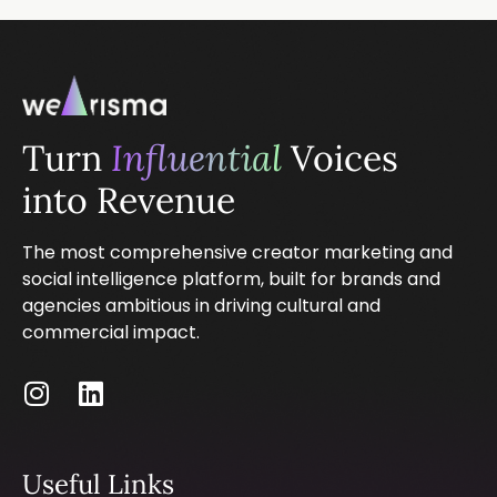
Turn
Influential
Voices
into Revenue
The most comprehensive creator marketing and
social intelligence platform, built for brands and
agencies ambitious in driving cultural and
commercial impact.
Useful Links