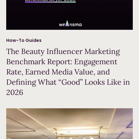
How-To Guides
The Beauty Influencer Marketing
Benchmark Report: Engagement
Rate, Earned Media Value, and
Defining What “Good” Looks Like in
2026
Read more