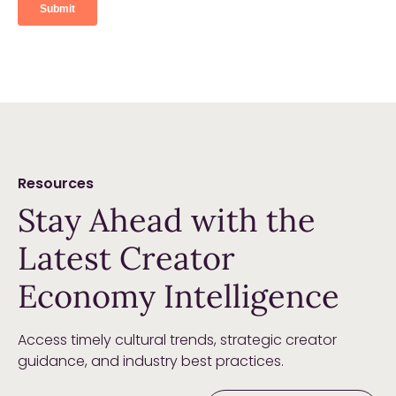
Resources
Stay Ahead with the
Latest Creator
Economy Intelligence
Access timely cultural trends, strategic creator
guidance, and industry best practices.