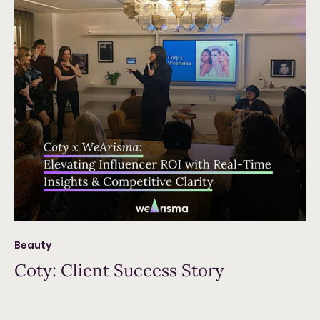
Beauty
Coty: Client Success Story
Read more