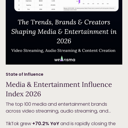
State of Influence
Media & Entertainment Influence
Index 2026
The top 100 media and entertainment brands
across video streaming, audio streaming, and
content creation generated
$63.4B in total Earned
TikTok grew
+70.2% YoY
and is rapidly closing the
Media Value in 2025
, up
+7.0% YoY
. Growth is