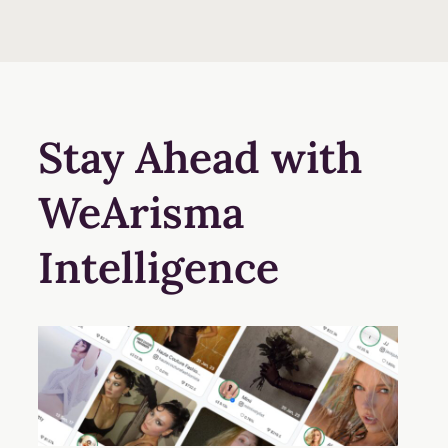
Stay Ahead with
WeArisma
Intelligence