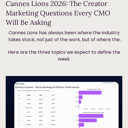
Cannes Lions 2026: The Creator
Marketing Questions Every CMO
Will Be Asking
Cannes Lions has always been where the industry
takes stock, not just of the work, but of where the
money is going and why. This year, creator
Here are the three topics we expect to define the
marketing will be front and centre. Not because it’s
week.
new, but because the ground underneath it is
shifting in ways that are forcing brands to
Read more
fundamentally rethink how they plan, measure and
value creator partnerships.