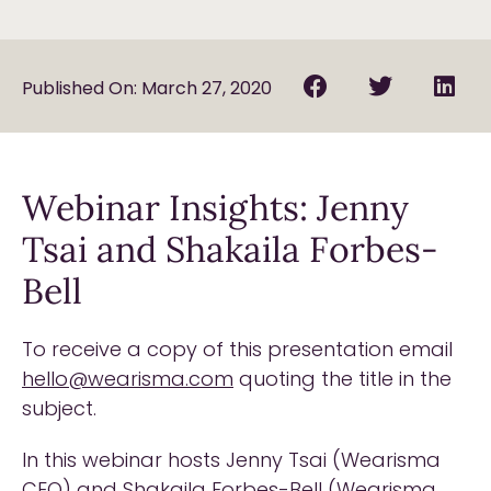
Published On: March 27, 2020
Webinar Insights: Jenny
Tsai and Shakaila Forbes-
Bell
To receive a copy of this presentation email
hello@wearisma.com
quoting the title in the
subject.
In this webinar hosts Jenny Tsai (Wearisma
CEO) and Shakaila Forbes-Bell (Wearisma