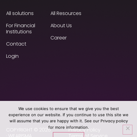
All solutions
All Resources
For Financial
About Us
Institutions
Career
Contact
Login
We use cookies to ensure that we give you the best
experience on our website. If you continue to use this site we
Privacy policy
will assume that you are happy with it. See our
for more information.
COPYRIGHT © 2026
Privacy Policy
· WEARISMA
Terms of Service