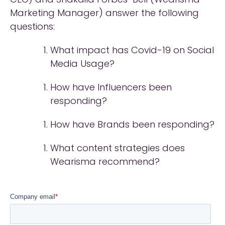
Marketing Manager) answer the following
questions:
What impact has Covid-19 on Social
Media Usage?
How have Influencers been
responding?
How have Brands been responding?
What content strategies does
Wearisma recommend?