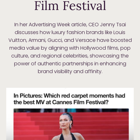
Film Festival
In her Advertising Week article, CEO Jenny Tsai
discusses how luxury fashion brands like Louis
Vuitton, Armani, Gucci, and Versace have boosted
media value by aligning with Hollywood films, pop
culture, and regional celebrities, showcasing the
power of authentic partnerships in enhancing
brand visibility and affinity.