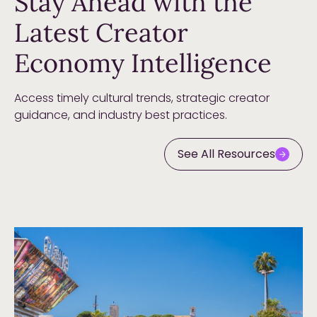
Stay Ahead with the
Latest Creator
Economy Intelligence
Access timely cultural trends, strategic creator
guidance, and industry best practices.
See All Resources