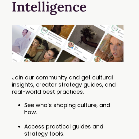
Intelligence
Join our community and get cultural
insights, creator strategy guides, and
real-world best practices.
S
ee who’s shaping culture, and
how.
Access practical guides and
strategy tools.