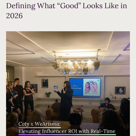
Defining What “Good” Looks Like in
2026
Read more