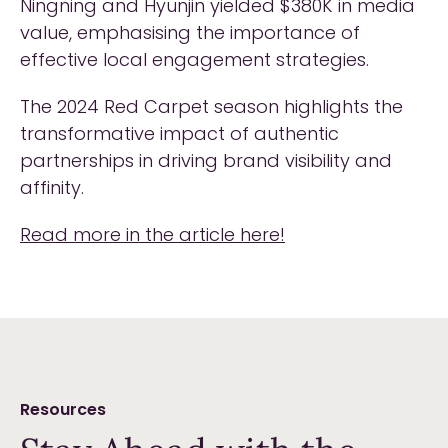
Ningning and Hyunjin yielded $380K in media
value, emphasising the importance of
effective local engagement strategies.
The 2024 Red Carpet season highlights the
transformative impact of authentic
partnerships in driving brand visibility and
affinity.
Read more in the article here!
Resources