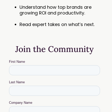
Understand how top brands are
growing ROI and productivity.
Read expert takes on what’s next.
Join the Community