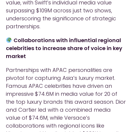
value, with Swift’s individual media value
surpassing $109M across just two shows,
underscoring the significance of strategic
partnerships.
Collaborations with influential regional
celebrities to increase share of voice in key
market
Partnerships with APAC personalities are
pivotal for capturing Asia’s luxury market.
Famous APAC celebrities have driven an
impressive $74.6M in media value for 20 of
the top luxury brands this award season. Dior
and Cartier led with a combined media
value of $74.6M, while Versace’s
collaborations with regional icons like