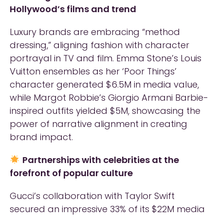
Hollywood’s films and trend
Luxury brands are embracing “method
dressing,” aligning fashion with character
portrayal in TV and film. Emma Stone’s Louis
Vuitton ensembles as her ‘Poor Things’
character generated $6.5M in media value,
while Margot Robbie’s Giorgio Armani Barbie-
inspired outfits yielded $5M, showcasing the
power of narrative alignment in creating
brand impact.
Partnerships with celebrities at the
forefront of popular culture
Gucci’s collaboration with Taylor Swift
secured an impressive 33% of its $22M media