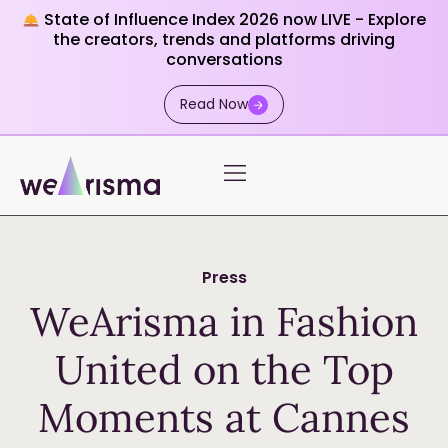
State of Influence Index 2026 now LIVE - Explore
the creators, trends and platforms driving
conversations
Read Now
Press
WeArisma in Fashion
United on the Top
Moments at Cannes