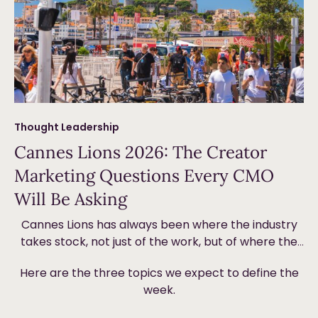
Thought Leadership
Cannes Lions 2026: The Creator
Marketing Questions Every CMO
Will Be Asking
Cannes Lions has always been where the industry
takes stock, not just of the work, but of where the
money is going and why. This year, creator
Here are the three topics we expect to define the
marketing will be front and centre. Not because it’s
week.
new, but because the ground underneath it is
shifting in ways that are forcing brands to