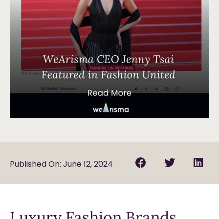
Published On: June 12, 2024
Luxury Fashion Brands