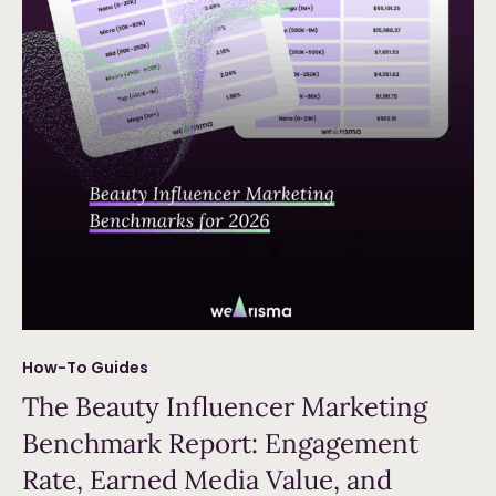
How-To Guides
The Beauty Influencer Marketing
Benchmark Report: Engagement
Rate, Earned Media Value, and