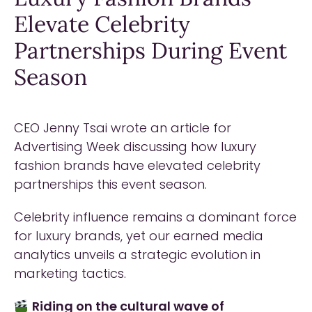
Elevate Celebrity
Partnerships During Event
Season
CEO Jenny Tsai wrote an article for
Advertising Week discussing how luxury
fashion brands have elevated celebrity
partnerships this event season.
Celebrity influence remains a dominant force
for luxury brands, yet our earned media
analytics unveils a strategic evolution in
marketing tactics.
Riding on the cultural wave of