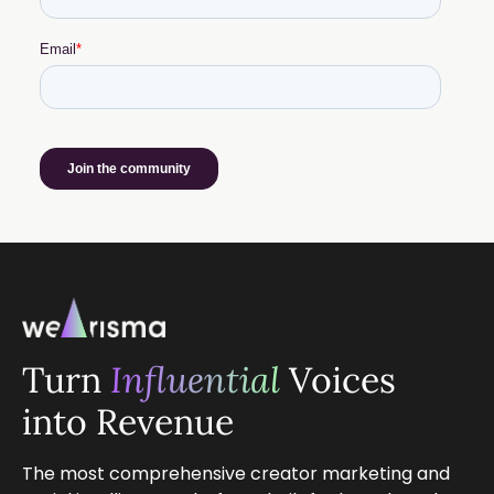
Turn
Influential
Voices
into Revenue
The most comprehensive creator marketing and