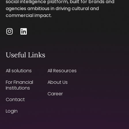
social intelligence platform, built for brands and
agencies ambitious in driving cultural and
commercial impact.
Useful Links
All solutions
All Resources
For Financial
About Us
Institutions
Career
Contact
Login