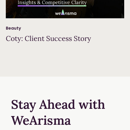
Beauty
Coty: Client Success Story
Read more
Stay Ahead with
WeArisma