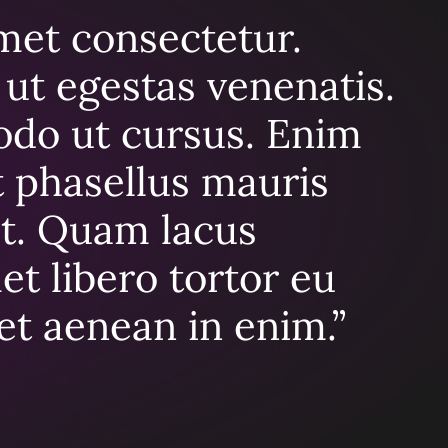
met consectetur.
ut egestas venenatis.
odo ut cursus. Enim
At phasellus mauris
t. Quam lacus
t libero tortor eu
get aenean in enim.”