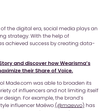
f the digital era, social media plays an
ng strategy. With the help of
as achieved success by creating data-
Story and discover how Wearisma’s
ximize their Share of Voice.
tool Made.com was able to broaden its
iety of influencers and not limiting itself
or design. For example, the brand’s
estyle influencer Maéwo
(@maevvo)
has