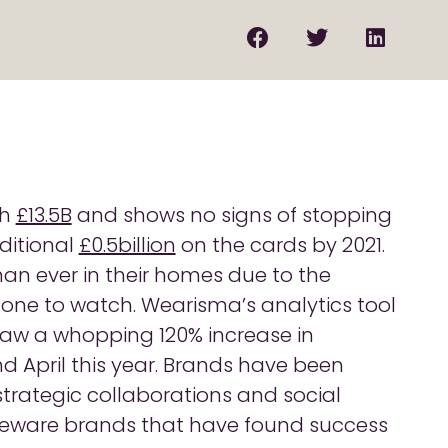
th
£13.5B
and shows no signs of stopping
ditional
£0.5billion
on the cards by 2021.
an ever in their homes due to the
y one to watch. Wearisma’s analytics tool
aw a whopping 120% increase in
April this year. Brands have been
 strategic collaborations and social
eware brands that have found success