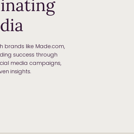
inating
dia
th brands like Made.com,
nding success through
social media campaigns,
en insights.