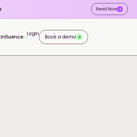
s
Read Now
Login
 Influence
Book a demo