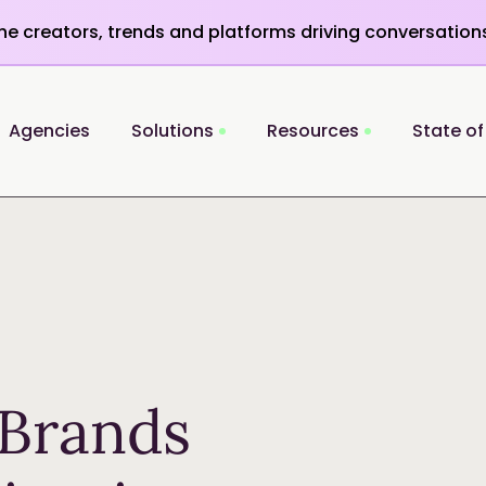
the creators, trends and platforms driving conversation
Agencies
Solutions
Resources
State of
Brands