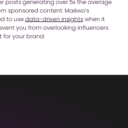
her posts generating over 5x the average
om sponsored content. Maéwo’s
ed to use
data-driven insights
when it
revent you from overlooking influencers
 for your brand.