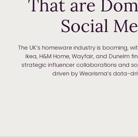
That are Dom
Social Me
The UK’s homeware industry is booming, wi
Ikea, H&M Home, Wayfair, and Dunelm fi
strategic influencer collaborations and 
driven by Wearisma’s data-driv