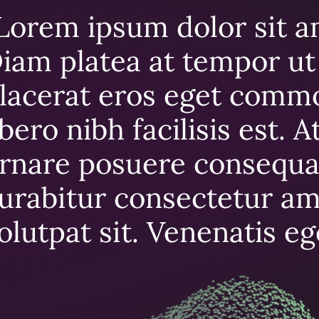
Lorem ipsum dolor sit a
iam platea at tempor ut 
lacerat eros eget comm
ibero nibh facilisis est. 
rnare posuere consequa
urabitur consectetur ame
olutpat sit. Venenatis e