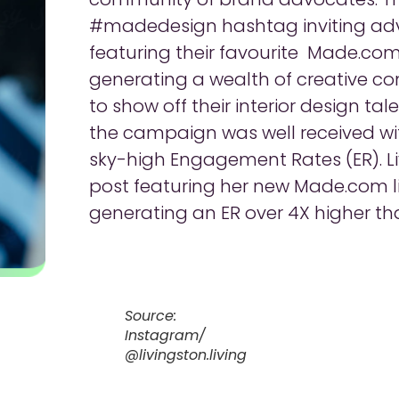
#madedesign hashtag inviting adv
featuring their favourite Made.com
generating a wealth of creative co
to show off their interior design ta
the campaign was well received w
sky-high Engagement Rates (ER). Liv
post featuring her new Made.com lig
generating an ER over 4X higher th
Source:
Instagram/
@livingston.living