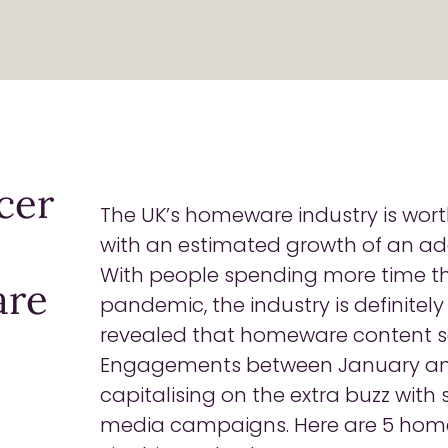
cer
The UK’s homeware industry is wor
with an estimated growth of an ad
With people spending more time th
are
pandemic, the industry is definitel
revealed that homeware content s
Engagements between January and 
capitalising on the extra buzz with
media campaigns. Here are 5 hom