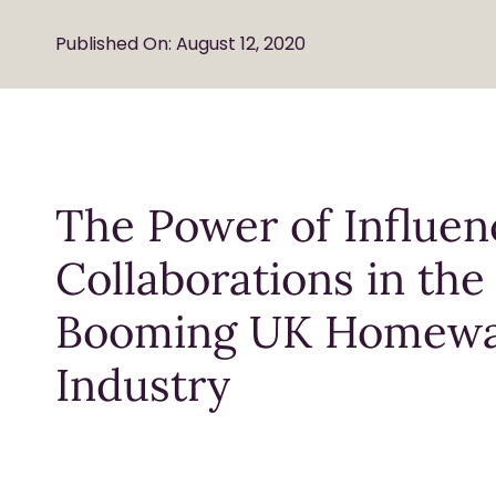
Published On: August 12, 2020
The Power of Influen
Collaborations in the
Booming UK Homew
Industry