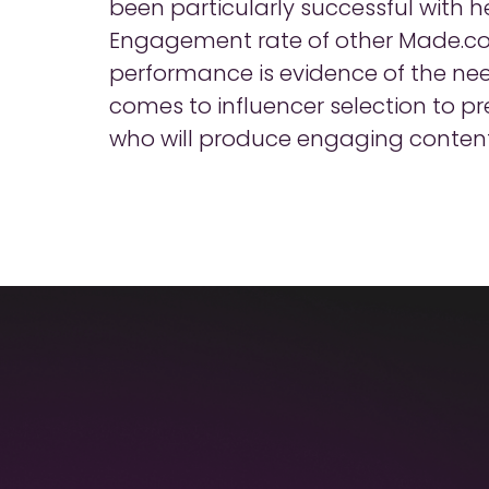
been particularly successful with 
Engagement rate of other Made.c
performance is evidence of the ne
comes to influencer selection to p
who will produce engaging content