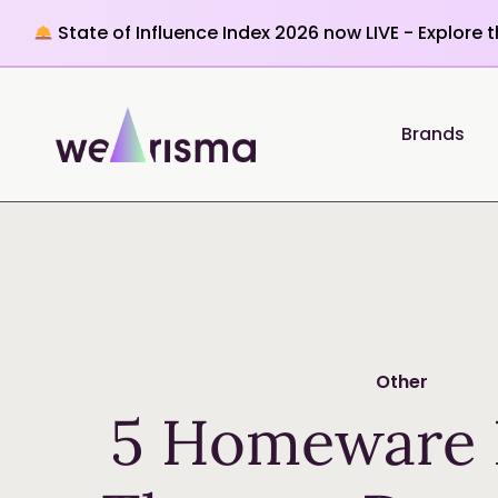
State of Influence Index 2026 now LIVE - Explore 
Brands
Other
5 Homeware 