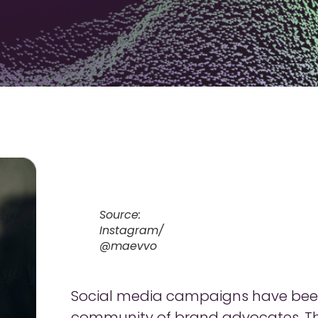
Source:
Instagram/
@maevvo
Social media campaigns have been 
community of brand advocates. The