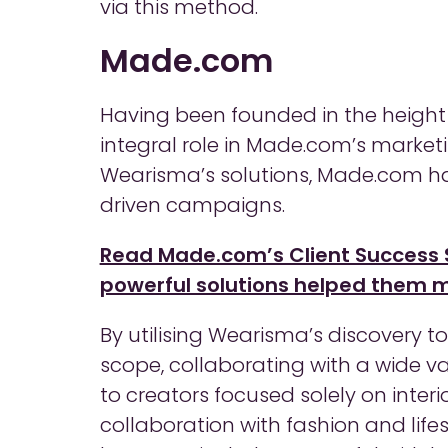
via this method.
Made.com
Having been founded in the height o
integral role in Made.com’s marketi
Wearisma’s solutions, Made.com h
driven campaigns.
Read Made.com’s Client Success 
powerful solutions helped them ma
By utilising Wearisma’s discovery 
scope, collaborating with a wide var
to creators focused solely on interi
collaboration with fashion and lif