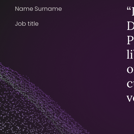
“
Name Surname
D
Job title
P
l
o
c
v