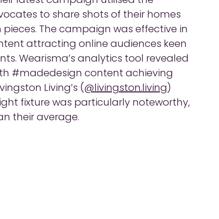
ocates to share shots of their homes
 pieces. The campaign was effective in
ntent attracting online audiences keen
lents. Wearisma’s analytics tool revealed
ith #madedesign content achieving
ingston Living’s (
@livingston.living
)
ht fixture was particularly noteworthy,
an their average.