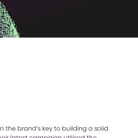
the brand’s key to building a solid
ir latest campaign utilised the