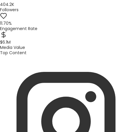
404.2K
Followers
11.70%
Engagement Rate
$6.1M
Media Value
Top Content