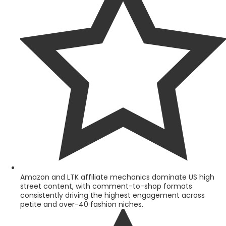
Amazon and LTK affiliate mechanics dominate US high
street content, with comment-to-shop formats
consistently driving the highest engagement across
petite and over-40 fashion niches.