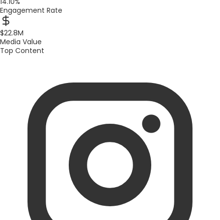
14.10%
Engagement Rate
$22.8M
Media Value
Top Content