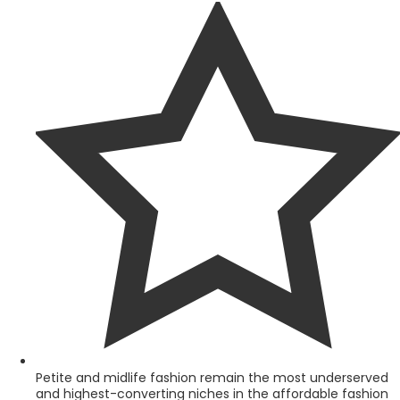
Petite and midlife fashion remain the most underserved
and highest-converting niches in the affordable fashion