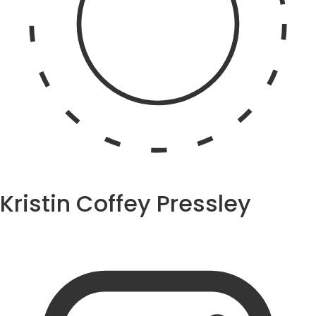
Kristin Coffey Pressley