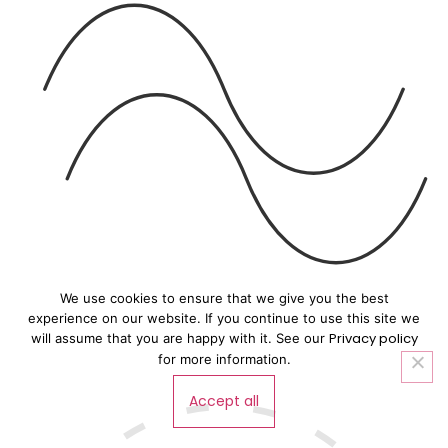
We use cookies to ensure that we give you the best
experience on our website. If you continue to use this site we
Privacy policy
will assume that you are happy with it. See our
for more information.
Accept all