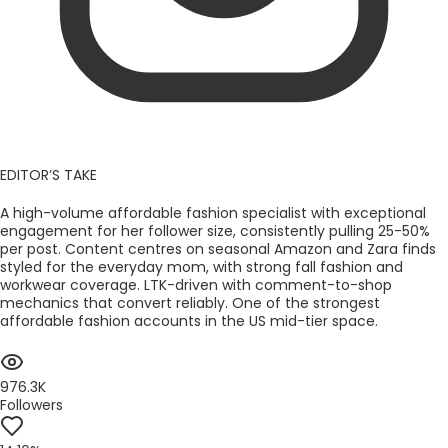
EDITOR’S TAKE
A high-volume affordable fashion specialist with exceptional
engagement for her follower size, consistently pulling 25-50%
per post. Content centres on seasonal Amazon and Zara finds
styled for the everyday mom, with strong fall fashion and
workwear coverage. LTK-driven with comment-to-shop
mechanics that convert reliably. One of the strongest
affordable fashion accounts in the US mid-tier space.
976.3K
Followers