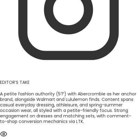
EDITOR’S TAKE
A petite fashion authority (5’1″) with Abercrombie as her anchor
brand, alongside Walmart and Lululemon finds. Content spans
casual everyday dressing, athleisure, and spring-summer
occasion wear, all styled with a petite-friendly focus. Strong
engagement on dresses and matching sets, with comment-
to-shop conversion mechanics via LTK.