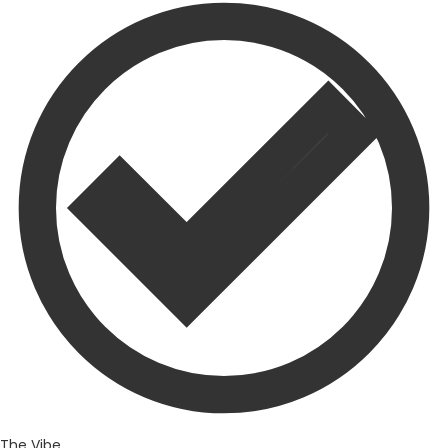
The Vibe