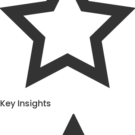
Key Insights