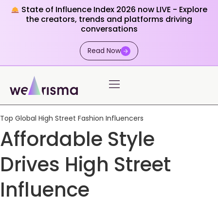
State of Influence Index 2026 now LIVE - Explore
the creators, trends and platforms driving
conversations
Read Now
Top Global High Street Fashion Influencers
Affordable Style
Drives High Street
Influence