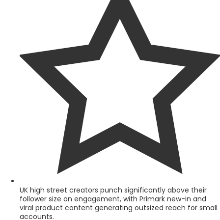
UK high street creators punch significantly above their
follower size on engagement, with Primark new-in and
viral product content generating outsized reach for small
accounts.