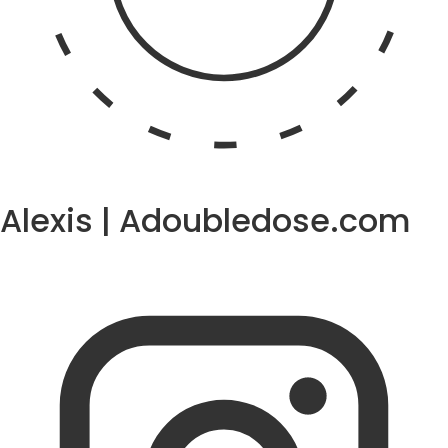
Alexis | Adoubledose.com