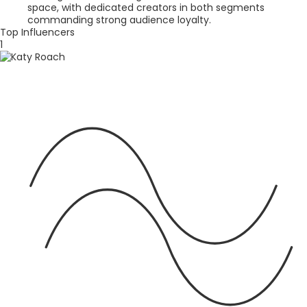
space, with dedicated creators in both segments
commanding strong audience loyalty.
Top Influencers
1