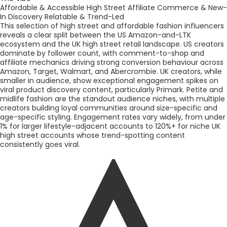
Affordable & Accessible High Street
Affiliate Commerce & New-
In Discovery
Relatable & Trend-Led
This selection of high street and affordable fashion influencers
reveals a clear split between the US Amazon-and-LTK
ecosystem and the UK high street retail landscape. US creators
dominate by follower count, with comment-to-shop and
affiliate mechanics driving strong conversion behaviour across
Amazon, Target, Walmart, and Abercrombie. UK creators, while
smaller in audience, show exceptional engagement spikes on
viral product discovery content, particularly Primark. Petite and
midlife fashion are the standout audience niches, with multiple
creators building loyal communities around size-specific and
age-specific styling. Engagement rates vary widely, from under
1% for larger lifestyle-adjacent accounts to 120%+ for niche UK
high street accounts whose trend-spotting content
consistently goes viral.