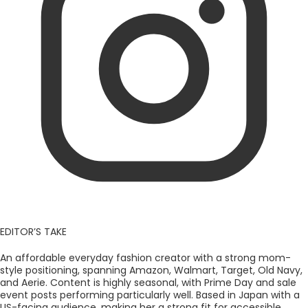
EDITOR’S TAKE
An affordable everyday fashion creator with a strong mom-
style positioning, spanning Amazon, Walmart, Target, Old Navy,
and Aerie. Content is highly seasonal, with Prime Day and sale
event posts performing particularly well. Based in Japan with a
US-facing audience, making her a strong fit for accessible