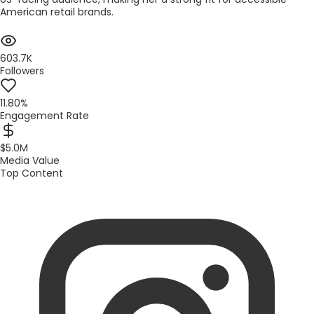
American retail brands.
603.7K
Followers
11.80%
Engagement Rate
$5.0M
Media Value
Top Content