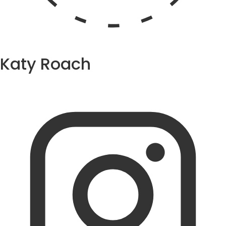
Katy Roach