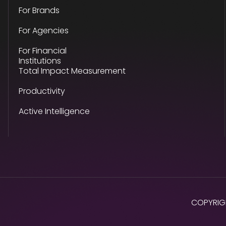
For Brands
For Agencies
For Financial
Institutions
Total Impact Measurement
Productivity
Active Intelligence
COPYRIG