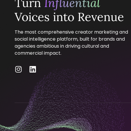
Turn
Influential
Voices into Revenue
The most comprehensive creator marketing and
social intelligence platform, built for brands and
agencies ambitious in driving cultural and
commercial impact.