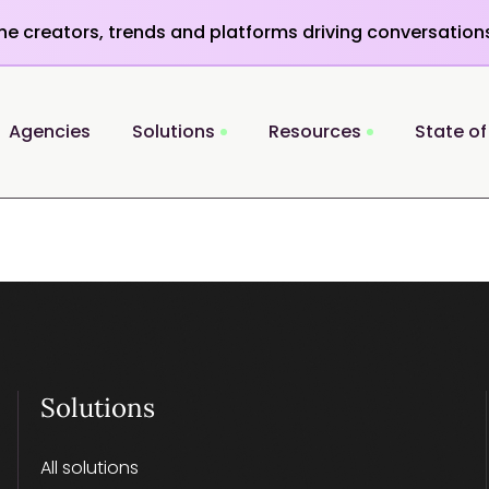
the creators, trends and platforms driving conversation
Agencies
Solutions
Resources
State of
Solutions
All solutions