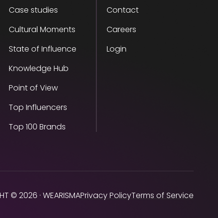
Case studies
Contact
Cultural Moments
Careers
State of Influence
Login
Knowledge Hub
Point of View
Top Influencers
Top 100 Brands
HT © 2026 · WEARISMA
Privacy Policy
Terms of Service