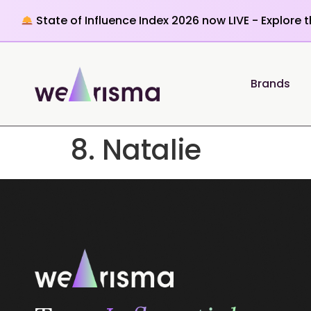
State of Influence Index 2026 now LIVE - Explore 
Brands
8. Natalie