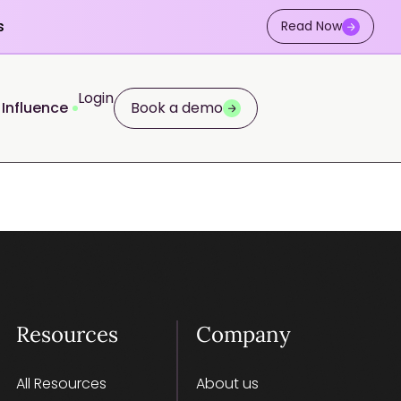
s
Read Now
Login
 Influence
Book a demo
Resources
Company
All Resources
About us