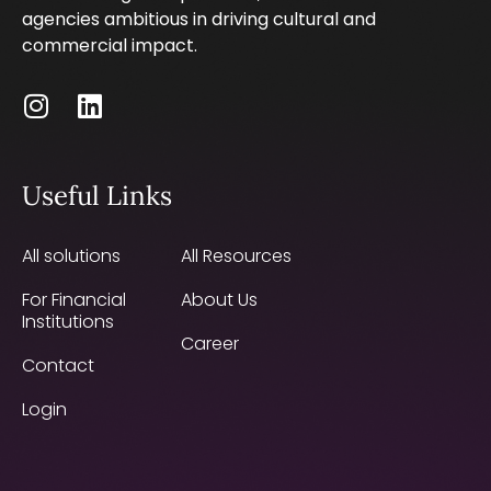
agencies ambitious in driving cultural and
commercial impact.
Useful Links
All solutions
All Resources
For Financial
About Us
Institutions
Career
Contact
Login