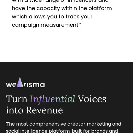
have the capacity within the platform
which allows you to track your
campaign measurement.”
Turn
Influential
Voices
into Revenue
The most comprehensive creator marketing and
social intelligence platform, built for brands and