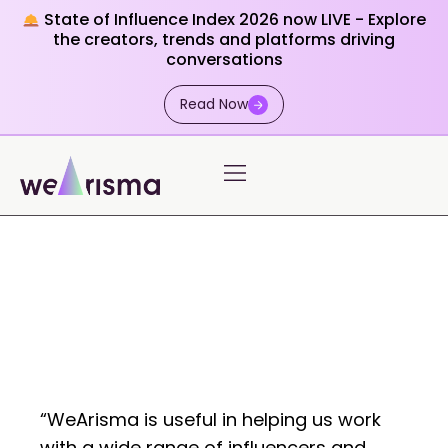
State of Influence Index 2026 now LIVE - Explore
the creators, trends and platforms driving
conversations
Read Now
“WeArisma is useful in helping us work
with a wide range of influencers and