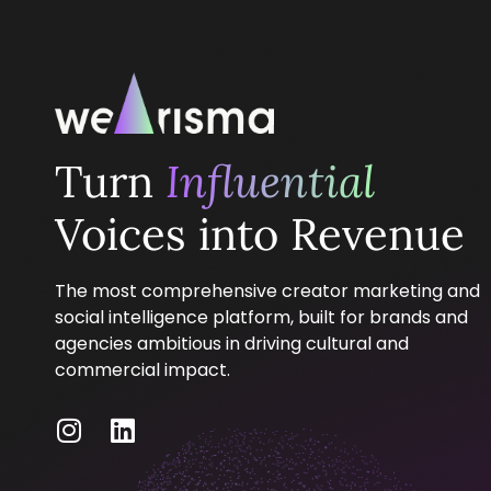
Turn
Influential
Voices into Revenue
The most comprehensive creator marketing and
social intelligence platform, built for brands and
agencies ambitious in driving cultural and
commercial impact.