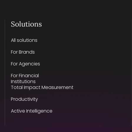
Solutions
All solutions
For Brands
For Agencies
For Financial
Institutions
Total Impact Measurement
Productivity
Active Intelligence