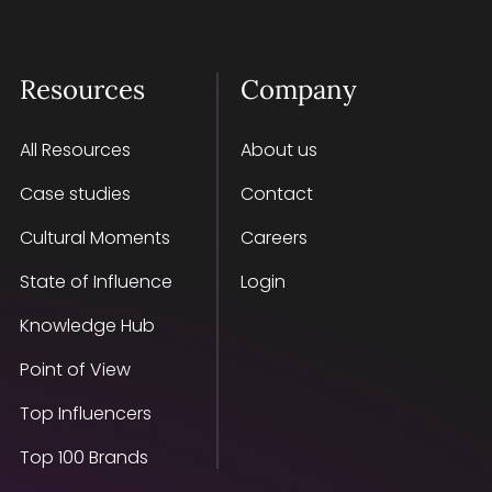
Resources
Company
All Resources
About us
Case studies
Contact
Cultural Moments
Careers
State of Influence
Login
Knowledge Hub
Point of View
Top Influencers
Top 100 Brands