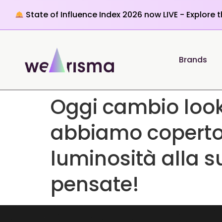
State of Influence Index 2026 now LIVE - Explore 
Brands
Oggi cambio loo
abbiamo coperto i
luminosità alla 
pensate!