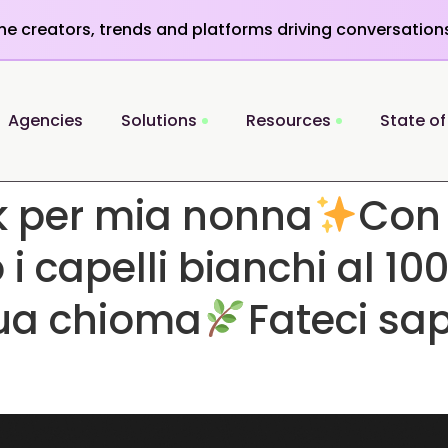
the creators, trends and platforms driving conversation
Agencies
Solutions
Resources
State of
k per mia nonna
Con
 capelli bianchi al 100
sua chioma
Fateci sa