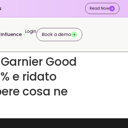
s
Read Now
Login
 Influence
Book a demo
 Garnier Good
% e ridato
pere cosa ne