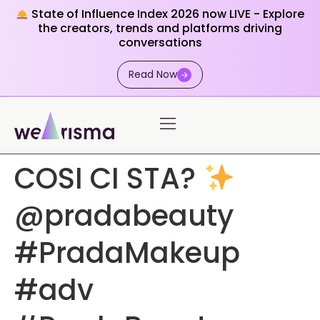
State of Influence Index 2026 now LIVE - Explore
the creators, trends and platforms driving
conversations
Read Now
COSI CI STA?
@pradabeauty
#PradaMakeup
#adv