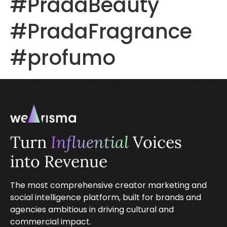
#PradaBeauty
#PradaFragrance
#profumo
Turn
Influential
Voices
into Revenue
The most comprehensive creator marketing and
social intelligence platform, built for brands and
agencies ambitious in driving cultural and
commercial impact.