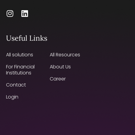
Useful Links
All solutions
All Resources
For Financial
About Us
Institutions
Career
Contact
Login