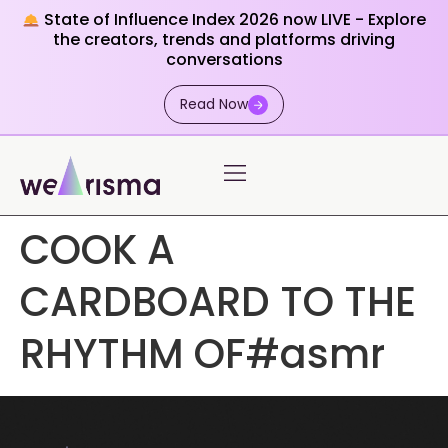
State of Influence Index 2026 now LIVE - Explore
the creators, trends and platforms driving
conversations
Read Now
COOK A
CARDBOARD TO THE
RHYTHM OF#asmr