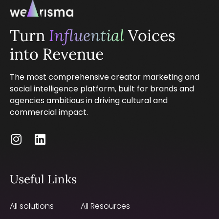
Turn
Influential
Voices
into Revenue
The most comprehensive creator marketing and
social intelligence platform, built for brands and
agencies ambitious in driving cultural and
commercial impact.
Useful Links
All solutions
All Resources