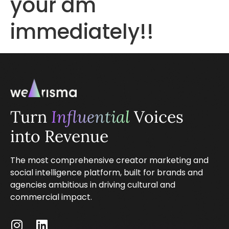
your dm
immediately!!
Turn
Influential
Voices
into Revenue
The most comprehensive creator marketing and
social intelligence platform, built for brands and
agencies ambitious in driving cultural and
commercial impact.