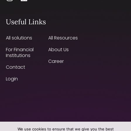
Useful Links
All solutions
All Resources
For Financial
About Us
Institutions
Career
Contact
Login
We use cookies to ensure that we give you the best