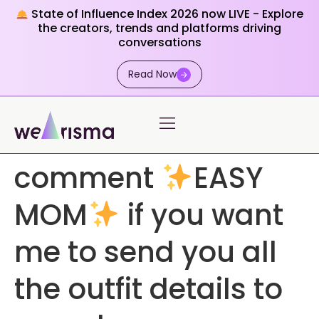
State of Influence Index 2026 now LIVE - Explore
the creators, trends and platforms driving
conversations
Read Now
comment
EASY
MOM
if you want
me to send you all
the outfit details to