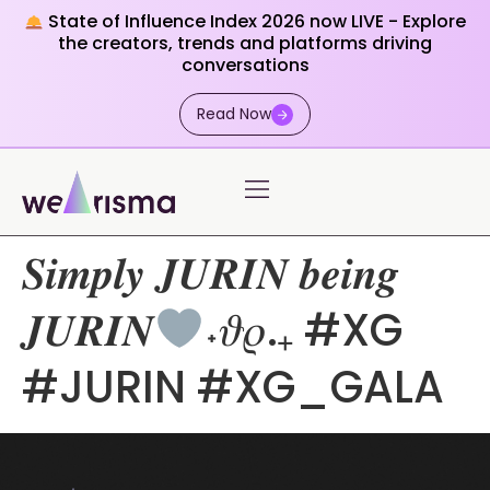
State of Influence Index 2026 now LIVE - Explore
the creators, trends and platforms driving
conversations
Read Now
𝑺𝒊𝒎𝒑𝒍𝒚 𝑱𝑼𝑹𝑰𝑵 𝒃𝒆𝒊𝒏𝒈
𝑱𝑼𝑹𝑰𝑵
˖𝜗𝜚.₊ #XG
#JURIN #XG_GALA