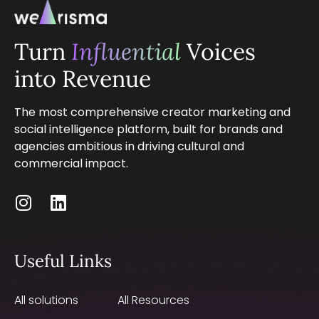
Turn
Influential
Voices
into Revenue
The most comprehensive creator marketing and
social intelligence platform, built for brands and
agencies ambitious in driving cultural and
commercial impact.
Useful Links
All solutions
All Resources