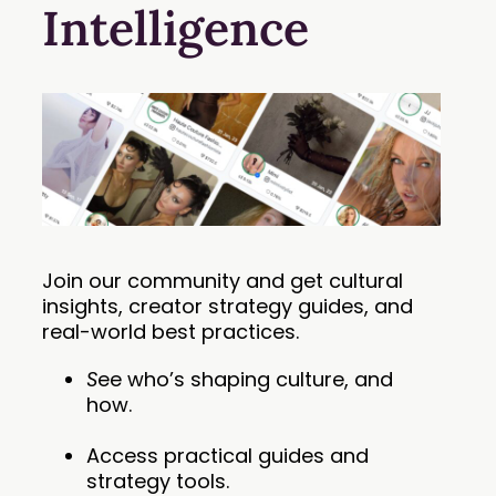
Intelligence
Join our community and get cultural
insights, creator strategy guides, and
real-world best practices.
S
ee who’s shaping culture, and
how.
Access practical guides and
strategy tools.