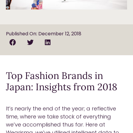
Published On: December 12, 2018
Top Fashion Brands in
Japan: Insights from 2018
It’s nearly the end of the year; a reflective
time, where we take stock of everything
we’ve accomplished thus far. Here at
Wearisma, we’ve utilised intelligent data to