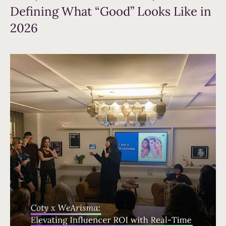
Defining What “Good” Looks Like in
2026
Read more