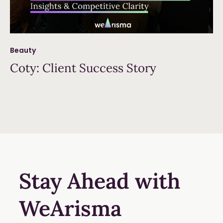
Beauty
Coty: Client Success Story
Read more
Stay Ahead with
WeArisma