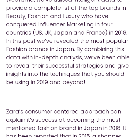
provide a complete list of the top brands in
Beauty, Fashion and Luxury who have
conquered Influencer Marketing in four
countries (US, UK, Japan and France) in 2018.
In this post we’ve revealed the most popular
Fashion brands in Japan. By combining this
data with in-depth analysis, we’ve been able
to reveal their successful strategies and give
insights into the techniques that you should
be using in 2019 and beyond!
Zara’s consumer centered approach can
explain it’s success at becoming the most
mentioned fashion brand in Japan in 2018. It
has been
reported
that in 2015, a shopper