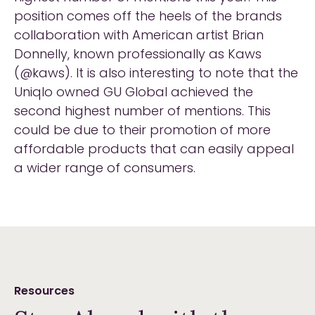
position comes off the heels of the brands
collaboration with American artist Brian
Donnelly, known professionally as Kaws
(@kaws). It is also interesting to note that the
Uniqlo owned GU Global achieved the
second highest number of mentions. This
could be due to their promotion of more
affordable products that can easily appeal
a wider range of consumers.
Resources