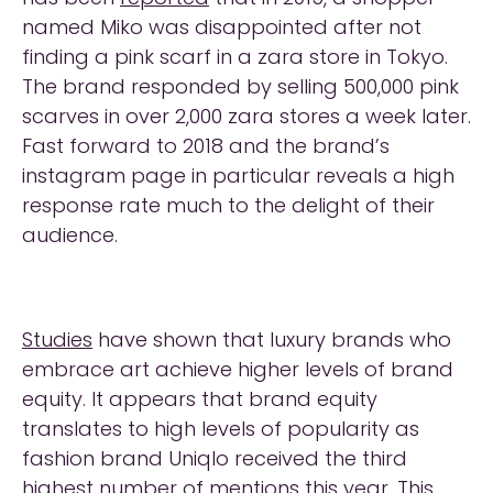
named Miko was disappointed after not
finding a pink scarf in a zara store in Tokyo.
The brand responded by selling 500,000 pink
scarves in over 2,000 zara stores a week later.
Fast forward to 2018 and the brand’s
instagram page in particular reveals a high
response rate much to the delight of their
audience.
Studies
have shown that luxury brands who
embrace art achieve higher levels of brand
equity. It appears that brand equity
translates to high levels of popularity as
fashion brand Uniqlo received the third
highest number of mentions this year. This