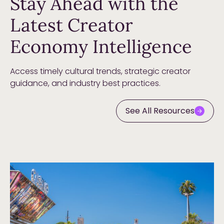
Stay Ahead with the
Latest Creator
Economy Intelligence
Access timely cultural trends, strategic creator
guidance, and industry best practices.
See All Resources