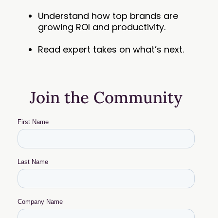
Understand how top brands are
growing ROI and productivity.
Read expert takes on what’s next.
Join the Community