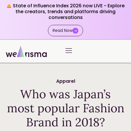
State of Influence Index 2026 now LIVE - Explore
the creators, trends and platforms driving
conversations
Read Now
Apparel
Who was Japan’s
most popular Fashion
Brand in 2018?