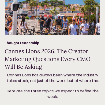
Thought Leadership
Cannes Lions 2026: The Creator
Marketing Questions Every CMO
Will Be Asking
Cannes Lions has always been where the industry
takes stock, not just of the work, but of where the
money is going and why. This year, creator
Here are the three topics we expect to define the
marketing will be front and centre. Not because it’s
week.
new, but because the ground underneath it is
shifting in ways that are forcing brands to