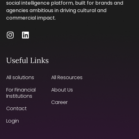
social intelligence platform, built for brands and
agencies ambitious in driving cultural and
commercial impact.
Useful Links
All solutions
All Resources
For Financial
About Us
Institutions
Career
Contact
Login