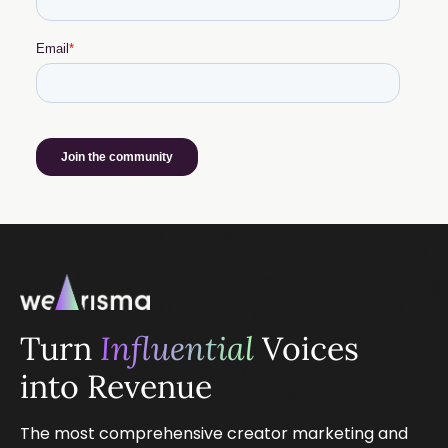
Turn
Influential
Voices
into Revenue
The most comprehensive creator marketing and