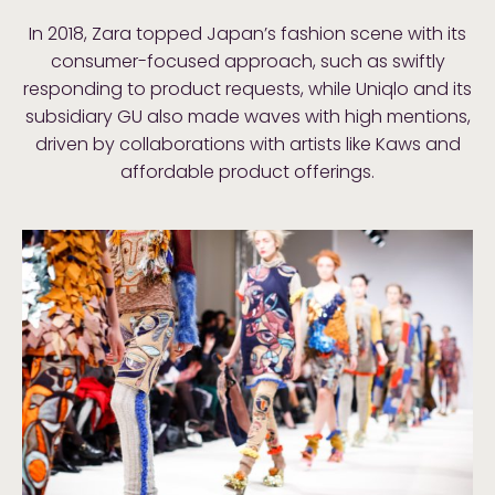
In 2018, Zara topped Japan’s fashion scene with its
consumer-focused approach, such as swiftly
responding to product requests, while Uniqlo and its
subsidiary GU also made waves with high mentions,
driven by collaborations with artists like Kaws and
affordable product offerings.