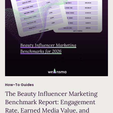
How-To Guides
The Beauty Influencer Marketing
Benchmark Report: Engagement
Rate, Earned Media Value, and