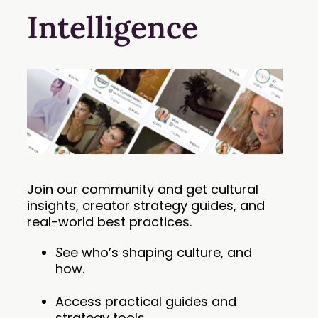
Intelligence
Join our community and get cultural
insights, creator strategy guides, and
real-world best practices.
S
ee who’s shaping culture, and
how.
Access practical guides and
strategy tools.