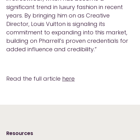
significant trend in luxury fashion in recent
years. By bringing him on as Creative
Director, Louis Vuitton is signaling its
commitment to expanding into this market,
building on Pharrell’s proven credentials for
added influence and credibility.”
Read the full article
here
Resources