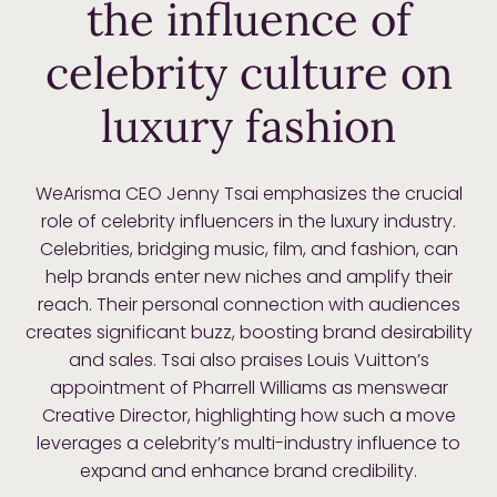
the influence of
celebrity culture on
luxury fashion
WeArisma CEO Jenny Tsai emphasizes the crucial
role of celebrity influencers in the luxury industry.
Celebrities, bridging music, film, and fashion, can
help brands enter new niches and amplify their
reach. Their personal connection with audiences
creates significant buzz, boosting brand desirability
and sales. Tsai also praises Louis Vuitton’s
appointment of Pharrell Williams as menswear
Creative Director, highlighting how such a move
leverages a celebrity’s multi-industry influence to
expand and enhance brand credibility.