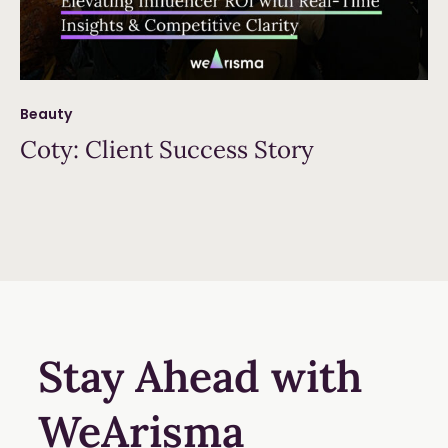
Beauty
Coty: Client Success Story
Read more
Stay Ahead with
WeArisma