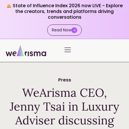
State of Influence Index 2026 now LIVE - Explore
the creators, trends and platforms driving
conversations
Read Now
Press
WeArisma CEO,
Jenny Tsai in Luxury
Adviser discussing