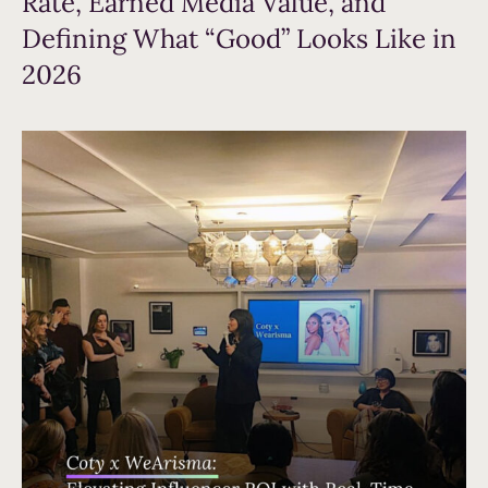
Rate, Earned Media Value, and
Defining What “Good” Looks Like in
2026
Read more