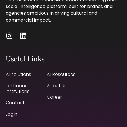
social intelligence platform, built for brands and
agencies ambitious in driving cultural and
commercial impact.
Useful Links
All solutions
All Resources
For Financial
About Us
Institutions
Career
Contact
Login