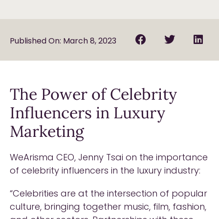
Published On: March 8, 2023
The Power of Celebrity
Influencers in Luxury
Marketing
WeArisma CEO, Jenny Tsai on the importance
of celebrity influencers in the luxury industry:
“Celebrities are at the intersection of popular
culture, bringing together music, film, fashion,