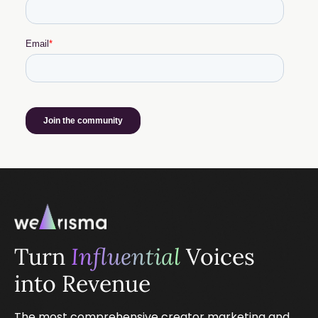
Turn
Influential
Voices
into Revenue
The most comprehensive creator marketing and