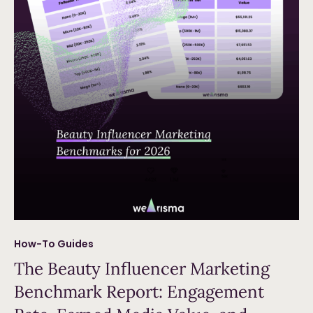
How-To Guides
The Beauty Influencer Marketing
Benchmark Report: Engagement