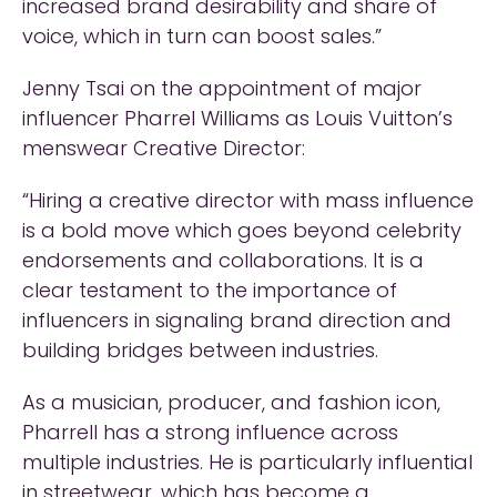
increased brand desirability and share of
voice, which in turn can boost sales.”
Jenny Tsai on the appointment of major
influencer Pharrel Williams as Louis Vuitton’s
menswear Creative Director:
“Hiring a creative director with mass influence
is a bold move which goes beyond celebrity
endorsements and collaborations. It is a
clear testament to the importance of
influencers in signaling brand direction and
building bridges between industries.
As a musician, producer, and fashion icon,
Pharrell has a strong influence across
multiple industries. He is particularly influential
in streetwear, which has become a