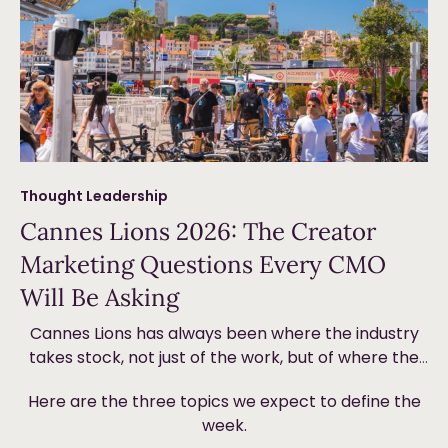
Thought Leadership
Cannes Lions 2026: The Creator
Marketing Questions Every CMO
Will Be Asking
Cannes Lions has always been where the industry
takes stock, not just of the work, but of where the
money is going and why. This year, creator
Here are the three topics we expect to define the
marketing will be front and centre. Not because it’s
week.
new, but because the ground underneath it is