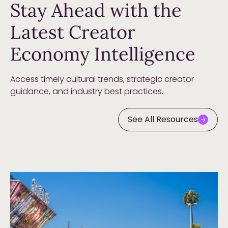
Stay Ahead with the
Latest Creator
Economy Intelligence
Access timely cultural trends, strategic creator
guidance, and industry best practices.
See All Resources