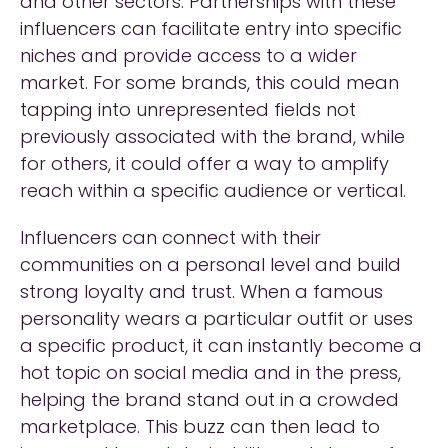
and other sectors. Partnerships with these
influencers can facilitate entry into specific
niches and provide access to a wider
market. For some brands, this could mean
tapping into unrepresented fields not
previously associated with the brand, while
for others, it could offer a way to amplify
reach within a specific audience or vertical.
Influencers can connect with their
communities on a personal level and build
strong loyalty and trust. When a famous
personality wears a particular outfit or uses
a specific product, it can instantly become a
hot topic on social media and in the press,
helping the brand stand out in a crowded
marketplace. This buzz can then lead to