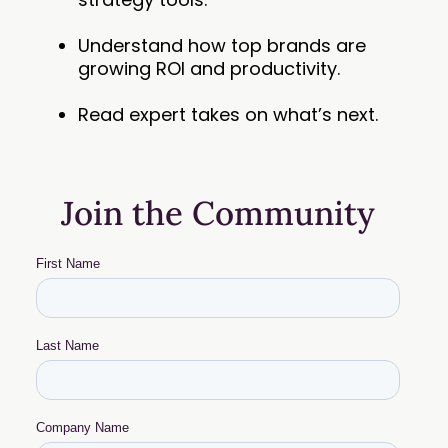
Understand how top brands are
growing ROI and productivity.
Read expert takes on what’s next.
Join the Community