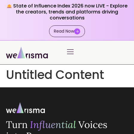
State of Influence Index 2026 now LIVE - Explore
the creators, trends and platforms driving
conversations
Read Now
Untitled Content
Turn
Influential
Voices