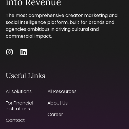
into Revenue
The most comprehensive creator marketing and
social intelligence platform, built for brands and
agencies ambitious in driving cultural and
commercial impact.
Useful Links
All solutions
All Resources
For Financial
About Us
Institutions
Career
Contact